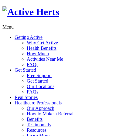
Menu
Getting Active
Why Get Active
Health Benefits
How Much
Activities Near Me
FAQs
Get Started
Free Support
Get Started
Our Locations
FAQs
Real Stories
Healthcare Professionals
Our Approach
How to Make a Referral
Benefits
Testimonials
Resources
Learn More