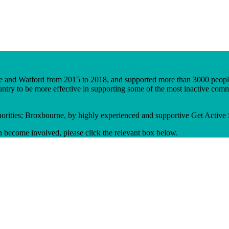
age and Watford from 2015 to 2018, and supported more than 3000 peopl
ntry to be more effective in supporting some of the most inactive commun
thorities; Broxbourne, by highly experienced and supportive Get Active S
n become involved, please click the relevant box below.