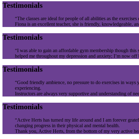
Testimonials
“The classes are ideal for people of all abilities as the exercises
Fiona is an excellent teacher, she is friendly, knowledgeable, a
Testimonials
“I was able to gain an affordable gym membership though this sc
helped me throughout my depression and anxiety; I’m now off be
Testimonials
“Good friendly ambience, no pressure to do exercises in ways yo
experiencing.
Instructors are always very supportive and understanding of ne
Testimonials
“Active Herts has turned my life around and I am forever gratefu
changing progress in their physical and mental health.
Thank you, Active Herts, from the bottom of my very active he