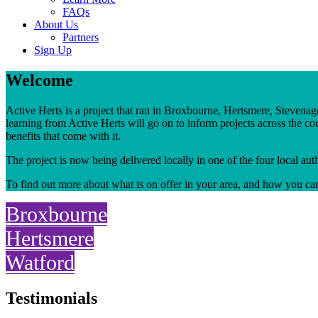
FAQs
About Us
Partners
Sign Up
Welcome
Active Herts is a project that ran in Broxbourne, Hertsmere, Steven
learning from Active Herts will go on to inform projects across the cou
benefits that come with it.
The project is now being delivered locally in one of the four local au
To find out more about what is on offer in your area, and how you ca
Broxbourne
Hertsmere
Watford
Testimonials