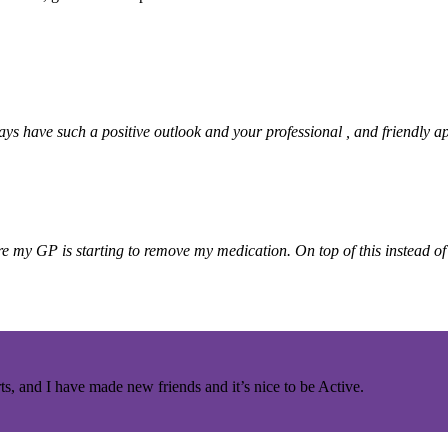
ays have such a positive outlook and your professional , and friendly
re my GP is starting to remove my medication.
On top of this instead o
ts, and I have made new friends and it’s nice to be Active.