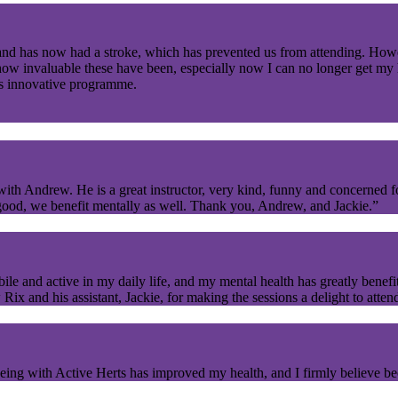
nd has now had a stroke, which has prevented us from attending. Ho
w invaluable these have been, especially now I can no longer get my h
s innovative programme.
with Andrew. He is a great instructor, very kind, funny and concerned f
s good, we benefit mentally as well. Thank you, Andrew, and Jackie.”
and active in my daily life, and my mental health has greatly benefi
x and his assistant, Jackie, for making the sessions a delight to atten
ing with Active Herts has improved my health, and I firmly believe beca