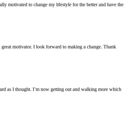
ly motivated to change my lifestyle for the better and have the
 a great motivator. I look forward to making a change. Thank
s hard as I thought. I’m now getting out and walking more which