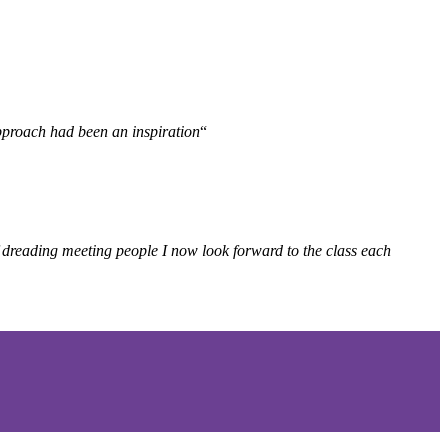
 approach had been an
inspiration
“
f dreading meeting people I now look forward to the class each