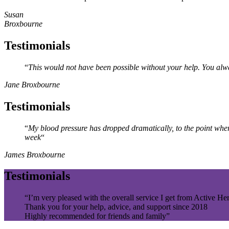
Susan
Broxbourne
Testimonials
“
This would not have been possible without your
help. You
alw
Jane Broxbourne
Testimonials
“
My blood pressure has dropped dramatically, to the point whe
week
“
James Broxbourne
Testimonials
“I’m very pleased with the overall service I get from Active Her
Thank you for your help, advice, and support since 2018
Highly recommended for friends and family”