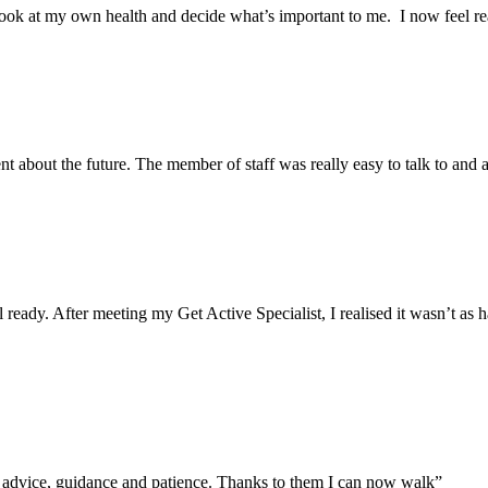
ok at my own health and decide what’s important to me. I now feel real
ent about the future. The member of staff was really easy to talk to and
el ready. After meeting my Get Active Specialist, I realised it wasn’t a
ir advice, guidance and patience. Thanks to them I can now walk”